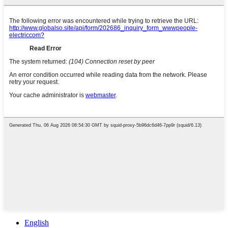
English