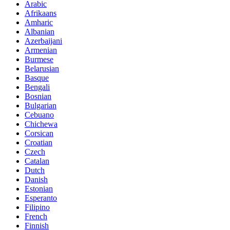
Arabic
Afrikaans
Amharic
Albanian
Azerbaijani
Armenian
Burmese
Belarusian
Basque
Bengali
Bosnian
Bulgarian
Cebuano
Chichewa
Corsican
Croatian
Czech
Catalan
Dutch
Danish
Estonian
Esperanto
Filipino
French
Finnish