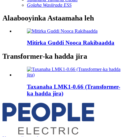
Golaha Wasiirada ESS
Alaabooyinka Astaamaha leh
Mitirka Guddi Nooca Rakibaadda
Transformer-ka hadda jira
Taxanaha LMK1-0.66 (Transformer-
ka hadda jira)