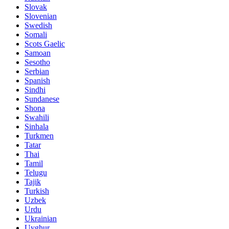
Slovak
Slovenian
Swedish
Somali
Scots Gaelic
Samoan
Sesotho
Serbian
Spanish
Sindhi
Sundanese
Shona
Swahili
Sinhala
Turkmen
Tatar
Thai
Tamil
Telugu
Tajik
Turkish
Uzbek
Urdu
Ukrainian
Uyghur