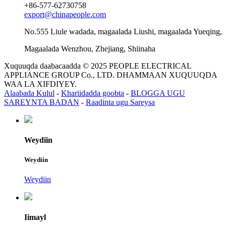
+86-577-62730758
export@chinapeople.com
No.555 Liule wadada, magaalada Liushi, magaalada Yueqing,
Magaalada Wenzhou, Zhejiang, Shiinaha
Xuquuqda daabacaadda © 2025 PEOPLE ELECTRICAL
APPLIANCE GROUP Co., LTD. DHAMMAAN XUQUUQDA
WAA LA XIFDIYEY.
Alaabada Kulul
-
Khariidadda goobta
-
BLOGGA UGU
SAREYNTA BADAN
-
Raadinta ugu Sareysa
Weydiin
Weydiin
Weydiin
Iimayl