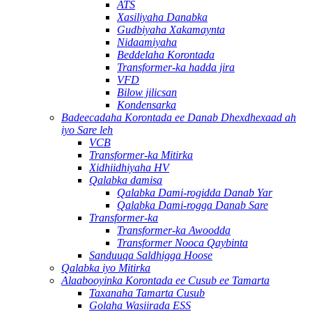
ATS
Xasiliyaha Danabka
Gudbiyaha Xakamaynta
Nidaamiyaha
Beddelaha Korontada
Transformer-ka hadda jira
VFD
Bilow jilicsan
Kondensarka
Badeecadaha Korontada ee Danab Dhexdhexaad ah
iyo Sare leh
VCB
Transformer-ka Mitirka
Xidhiidhiyaha HV
Qalabka damisa
Qalabka Dami-rogidda Danab Yar
Qalabka Dami-rogga Danab Sare
Transformer-ka
Transformer-ka Awoodda
Transformer Nooca Qaybinta
Sanduuqa Saldhigga Hoose
Qalabka iyo Mitirka
Alaabooyinka Korontada ee Cusub ee Tamarta
Taxanaha Tamarta Cusub
Golaha Wasiirada ESS