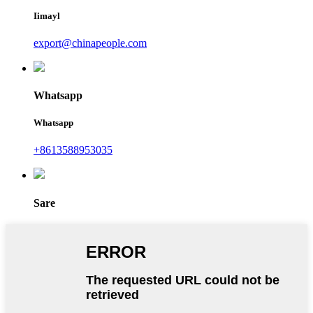
Iimayl
export@chinapeople.com
Whatsapp
Whatsapp
+8613588953035
Sare