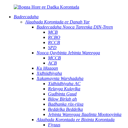
Badeecadaha
Alaabada Korontada ee Danab Yar
Badeecadaha Nooca Tareenka DIN-Treen
MCB
RCBO
RCCB
SPD
Nooca Qaybinta Jebinta Wareegga
MCCB
ACB
Ku lifaaqan
Xidhiidhiyaha
Xakamaynta Warshadaha
Xidhiidhiyaha AC
Relayga Kulaylka
Gudbinta Guud
Bilow Birlab ah
Badhanka riix-riixa
Beddelka Beddelka
Jebinta Wareegga Ilaalinta Mootooyinka
Alaabada Korontada ee Bixinta Korontada
Fiyuus