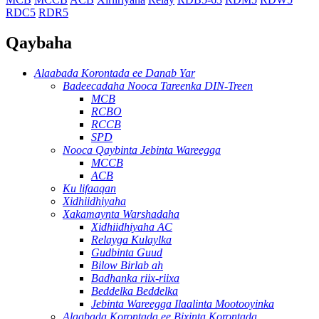
RDC5
RDR5
Qaybaha
Alaabada Korontada ee Danab Yar
Badeecadaha Nooca Tareenka DIN-Treen
MCB
RCBO
RCCB
SPD
Nooca Qaybinta Jebinta Wareegga
MCCB
ACB
Ku lifaaqan
Xidhiidhiyaha
Xakamaynta Warshadaha
Xidhiidhiyaha AC
Relayga Kulaylka
Gudbinta Guud
Bilow Birlab ah
Badhanka riix-riixa
Beddelka Beddelka
Jebinta Wareegga Ilaalinta Mootooyinka
Alaabada Korontada ee Bixinta Korontada