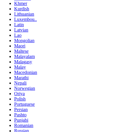
Khmer
Kurdish
Lithuanian
Luxembou..
Latin
Latvian
Lao
Mongolian
Maori
Maltese
Malayalam
Malagasy
Malay
Macedonian
Marathi
Nepali
Norwegian
Oriya
Polish
Portuguese
Persian
Pashto
Punjabi
Romanian
Russian