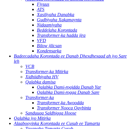
Fiyuus
ATS
Xasiliyaha Danabka
Gudbiyaha Xakamaynta
Nidaamiyaha
Beddelaha Korontada
Transformer-ka hadda jira
VFD
Bilow jilicsan
Kondensarka
Badeecadaha Korontada ee Danab Dhexdhexaad ah iyo Sare
leh
VCB
Transformer-ka Mitirka
Xidhiidhiyaha HV
Qalabka damisa
Qalabka Dami-rogidda Danab Yar
Qalabka Dami-rogga Danab Sare
Transformer-ka
Transformer-ka Awoodda
Transformer Nooca Qaybinta
Sanduuqa Saldhigga Hoose
Qalabka iyo Mitirka
Alaabooyinka Korontada ee Cusub ee Tamarta
Taxanaha Tamarta Cusub