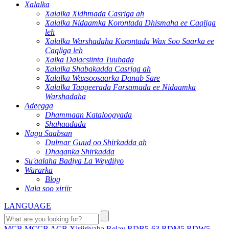
Xalalka
Xalalka Xidhmada Casriga ah
Xalalka Nidaamka Korontada Dhismaha ee Caqliga
leh
Xalalka Warshadaha Korontada Wax Soo Saarka ee
Caqliga leh
Xalka Dalacsiinta Tuubada
Xalalka Shabakadda Casriga ah
Xalalka Waxsoosaarka Danab Sare
Xalalka Taageerada Farsamada ee Nidaamka
Warshadaha
Adeegga
Dhammaan Kataloogyada
Shahaadada
Nagu Saabsan
Dulmar Guud oo Shirkadda ah
Dhaqanka Shirkadda
Su'aalaha Badiya La Weydiiyo
Wararka
Blog
Nala soo xiriir
LANGUAGE
MCB
MCCB
ACB
Xiriiriyaha
Relay
RDB5-63
RDM5
RDW5