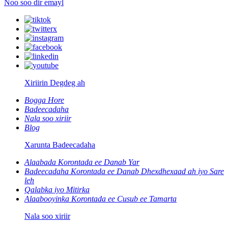
Noo soo dir emayl
Xiriirin Degdeg ah
Bogga Hore
Badeecadaha
Nala soo xiriir
Blog
Xarunta Badeecadaha
Alaabada Korontada ee Danab Yar
Badeecadaha Korontada ee Danab Dhexdhexaad ah iyo Sare
leh
Qalabka iyo Mitirka
Alaabooyinka Korontada ee Cusub ee Tamarta
Nala soo xiriir