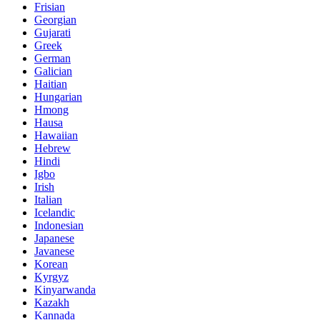
Frisian
Georgian
Gujarati
Greek
German
Galician
Haitian
Hungarian
Hmong
Hausa
Hawaiian
Hebrew
Hindi
Igbo
Irish
Italian
Icelandic
Indonesian
Japanese
Javanese
Korean
Kyrgyz
Kinyarwanda
Kazakh
Kannada