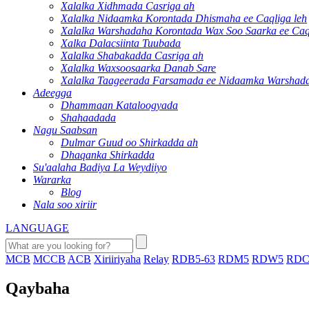
Xalalka Xidhmada Casriga ah
Xalalka Nidaamka Korontada Dhismaha ee Caqliga leh
Xalalka Warshadaha Korontada Wax Soo Saarka ee Caql
Xalka Dalacsiinta Tuubada
Xalalka Shabakadda Casriga ah
Xalalka Waxsoosaarka Danab Sare
Xalalka Taageerada Farsamada ee Nidaamka Warshad
Adeegga
Dhammaan Kataloogyada
Shahaadada
Nagu Saabsan
Dulmar Guud oo Shirkadda ah
Dhaqanka Shirkadda
Su'aalaha Badiya La Weydiiyo
Wararka
Blog
Nala soo xiriir
LANGUAGE
MCB
MCCB
ACB
Xiriiriyaha
Relay
RDB5-63
RDM5
RDW5
RDC
Qaybaha