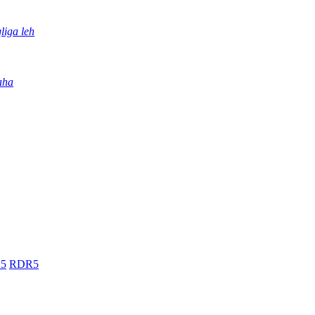
iga leh
aha
5
RDR5