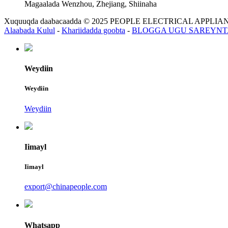
Magaalada Wenzhou, Zhejiang, Shiinaha
Xuquuqda daabacaadda © 2025 PEOPLE ELECTRICAL APP
Alaabada Kulul
-
Khariidadda goobta
-
BLOGGA UGU SAREYNT
Weydiin
Weydiin
Weydiin
Iimayl
Iimayl
export@chinapeople.com
Whatsapp