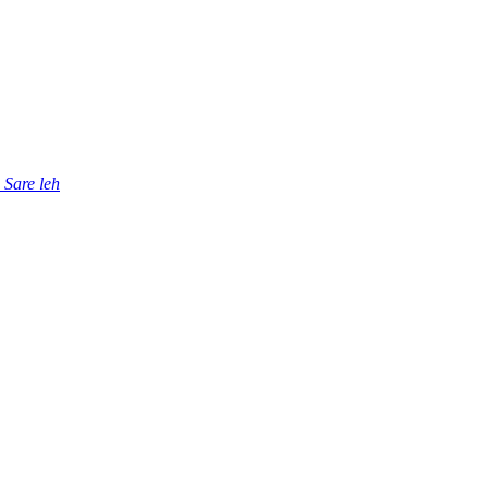
Sare leh