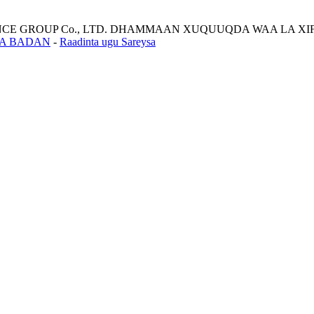
LIANCE GROUP Co., LTD. DHAMMAAN XUQUUQDA WAA LA XI
A BADAN
-
Raadinta ugu Sareysa