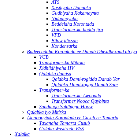
ATS
Xasiliyaha Danabka
Gudbiyaha Xakamaynta
Nidaamiyaha
Beddelaha Korontada
Transformer-ka hadda jira
VFD
Bilow jilicsan
Kondensarka
Badeecadaha Korontada ee Danab Dhexdhexaad ah iyo 
VCB
Transformer-ka Mitirka
Xidhiidhiyaha HV
Qalabka damisa
Qalabka Dami-rogidda Danab Yar
Qalabka Dami-rogga Danab Sare
Transformer-ka
Transformer-ka Awoodda
Transformer Nooca Qaybinta
Sanduuqa Saldhigga Hoose
Qalabka iyo Mitirka
Alaabooyinka Korontada ee Cusub ee Tamarta
Taxanaha Tamarta Cusub
Golaha Wasiirada ESS
Xalalka