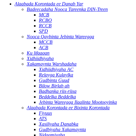
Alaabada Korontada ee Danab Yar
Badeecadaha Nooca Tareenka DIN-Treen
MCB
RCBO
RCCB
SPD
Nooca Qaybinta Jebinta Wareegga
MCCB
ACB
Ku lifaaqan
Xidhiidhiyaha
Xakamaynta Warshadaha
Xidhiidhiyaha AC
Relayga Kulaylka
Gudbinta Guud
Bilow Birlab ah
Badhanka riix-riixa
Beddelka Beddelka
Jebinta Wareegga Ilaalinta Mootooyinka
Alaabada Korontada ee Bixinta Korontada
Fiyuus
ATS
Xasiliyaha Danabka
Gudbiyaha Xakamaynta
Nidaamiyaha