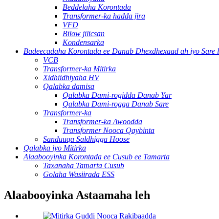
Beddelaha Korontada
Transformer-ka hadda jira
VFD
Bilow jilicsan
Kondensarka
Badeecadaha Korontada ee Danab Dhexdhexaad ah iyo Sare 
VCB
Transformer-ka Mitirka
Xidhiidhiyaha HV
Qalabka damisa
Qalabka Dami-rogidda Danab Yar
Qalabka Dami-rogga Danab Sare
Transformer-ka
Transformer-ka Awoodda
Transformer Nooca Qaybinta
Sanduuqa Saldhigga Hoose
Qalabka iyo Mitirka
Alaabooyinka Korontada ee Cusub ee Tamarta
Taxanaha Tamarta Cusub
Golaha Wasiirada ESS
Alaabooyinka Astaamaha leh