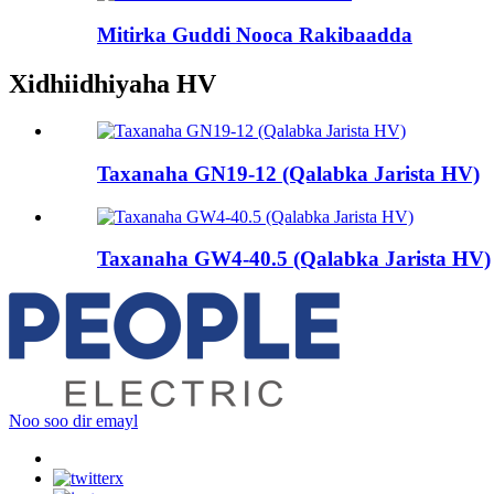
Mitirka Guddi Nooca Rakibaadda
Xidhiidhiyaha HV
Taxanaha GN19-12 (Qalabka Jarista HV)
Taxanaha GW4-40.5 (Qalabka Jarista HV)
Noo soo dir emayl