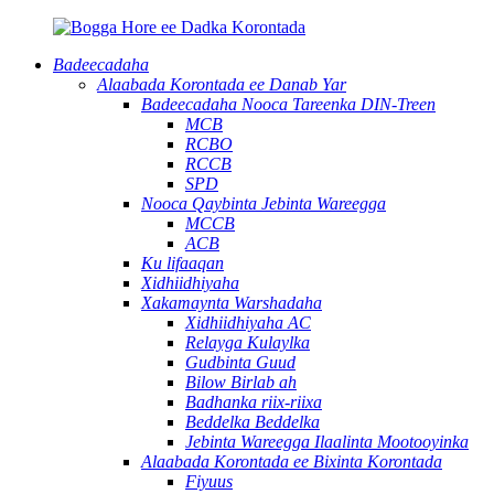
Badeecadaha
Alaabada Korontada ee Danab Yar
Badeecadaha Nooca Tareenka DIN-Treen
MCB
RCBO
RCCB
SPD
Nooca Qaybinta Jebinta Wareegga
MCCB
ACB
Ku lifaaqan
Xidhiidhiyaha
Xakamaynta Warshadaha
Xidhiidhiyaha AC
Relayga Kulaylka
Gudbinta Guud
Bilow Birlab ah
Badhanka riix-riixa
Beddelka Beddelka
Jebinta Wareegga Ilaalinta Mootooyinka
Alaabada Korontada ee Bixinta Korontada
Fiyuus