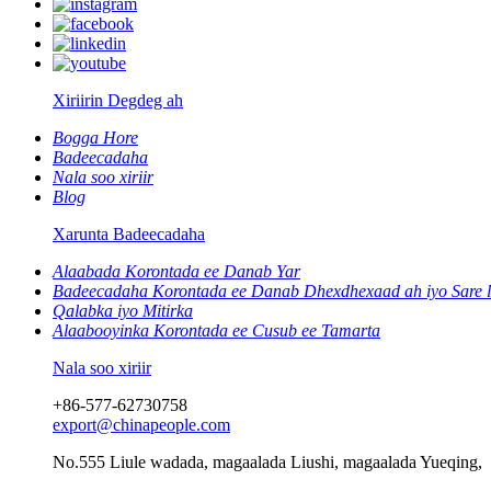
Xiriirin Degdeg ah
Bogga Hore
Badeecadaha
Nala soo xiriir
Blog
Xarunta Badeecadaha
Alaabada Korontada ee Danab Yar
Badeecadaha Korontada ee Danab Dhexdhexaad ah iyo Sare 
Qalabka iyo Mitirka
Alaabooyinka Korontada ee Cusub ee Tamarta
Nala soo xiriir
+86-577-62730758
export@chinapeople.com
No.555 Liule wadada, magaalada Liushi, magaalada Yueqing,