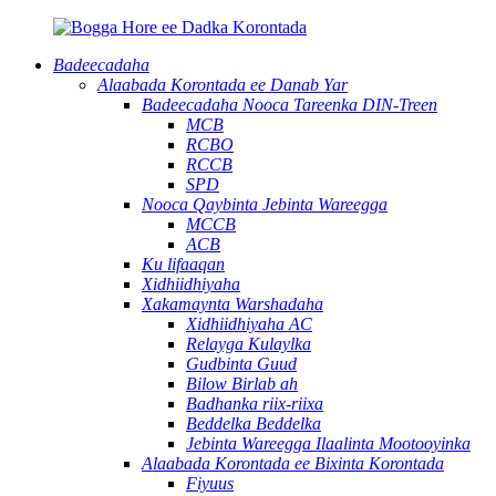
Badeecadaha
Alaabada Korontada ee Danab Yar
Badeecadaha Nooca Tareenka DIN-Treen
MCB
RCBO
RCCB
SPD
Nooca Qaybinta Jebinta Wareegga
MCCB
ACB
Ku lifaaqan
Xidhiidhiyaha
Xakamaynta Warshadaha
Xidhiidhiyaha AC
Relayga Kulaylka
Gudbinta Guud
Bilow Birlab ah
Badhanka riix-riixa
Beddelka Beddelka
Jebinta Wareegga Ilaalinta Mootooyinka
Alaabada Korontada ee Bixinta Korontada
Fiyuus