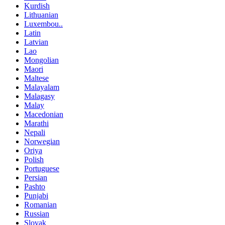
Kurdish
Lithuanian
Luxembou..
Latin
Latvian
Lao
Mongolian
Maori
Maltese
Malayalam
Malagasy
Malay
Macedonian
Marathi
Nepali
Norwegian
Oriya
Polish
Portuguese
Persian
Pashto
Punjabi
Romanian
Russian
Slovak