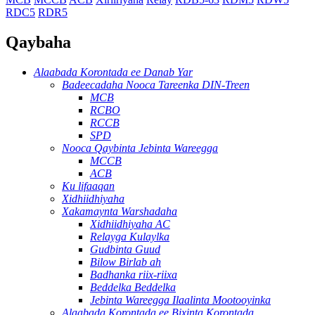
RDC5
RDR5
Qaybaha
Alaabada Korontada ee Danab Yar
Badeecadaha Nooca Tareenka DIN-Treen
MCB
RCBO
RCCB
SPD
Nooca Qaybinta Jebinta Wareegga
MCCB
ACB
Ku lifaaqan
Xidhiidhiyaha
Xakamaynta Warshadaha
Xidhiidhiyaha AC
Relayga Kulaylka
Gudbinta Guud
Bilow Birlab ah
Badhanka riix-riixa
Beddelka Beddelka
Jebinta Wareegga Ilaalinta Mootooyinka
Alaabada Korontada ee Bixinta Korontada