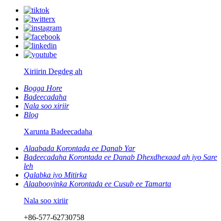
Xiriirin Degdeg ah
Bogga Hore
Badeecadaha
Nala soo xiriir
Blog
Xarunta Badeecadaha
Alaabada Korontada ee Danab Yar
Badeecadaha Korontada ee Danab Dhexdhexaad ah iyo Sare
leh
Qalabka iyo Mitirka
Alaabooyinka Korontada ee Cusub ee Tamarta
Nala soo xiriir
+86-577-62730758