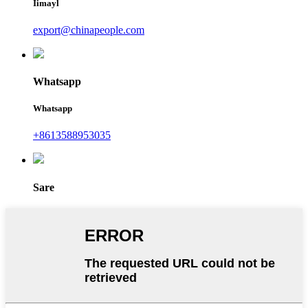
Iimayl
export@chinapeople.com
Whatsapp
Whatsapp
+8613588953035
Sare