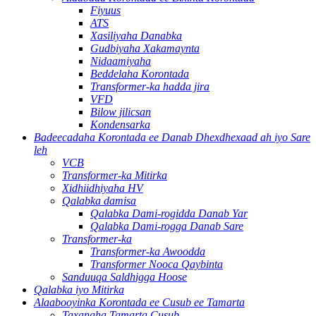
Fiyuus
ATS
Xasiliyaha Danabka
Gudbiyaha Xakamaynta
Nidaamiyaha
Beddelaha Korontada
Transformer-ka hadda jira
VFD
Bilow jilicsan
Kondensarka
Badeecadaha Korontada ee Danab Dhexdhexaad ah iyo Sare
leh
VCB
Transformer-ka Mitirka
Xidhiidhiyaha HV
Qalabka damisa
Qalabka Dami-rogidda Danab Yar
Qalabka Dami-rogga Danab Sare
Transformer-ka
Transformer-ka Awoodda
Transformer Nooca Qaybinta
Sanduuqa Saldhigga Hoose
Qalabka iyo Mitirka
Alaabooyinka Korontada ee Cusub ee Tamarta
Taxanaha Tamarta Cusub