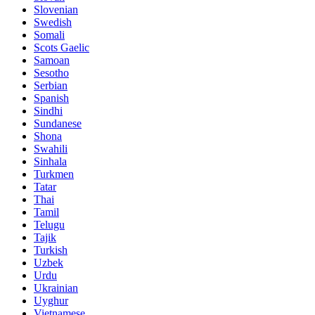
Slovenian
Swedish
Somali
Scots Gaelic
Samoan
Sesotho
Serbian
Spanish
Sindhi
Sundanese
Shona
Swahili
Sinhala
Turkmen
Tatar
Thai
Tamil
Telugu
Tajik
Turkish
Uzbek
Urdu
Ukrainian
Uyghur
Vietnamese