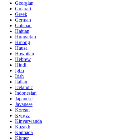
Georgian
Gujarati
Greek
German
Galician
Haitian
Hungarian
Hmong
Hausa
Hawaiian
Hebrew
Hindi
Igbo
Irish
Italian
Icelandic
Indonesian
Japanese
Javanese
Korean
Kyrgyz
Kinyarwanda
Kazakh
Kannada
Khmer