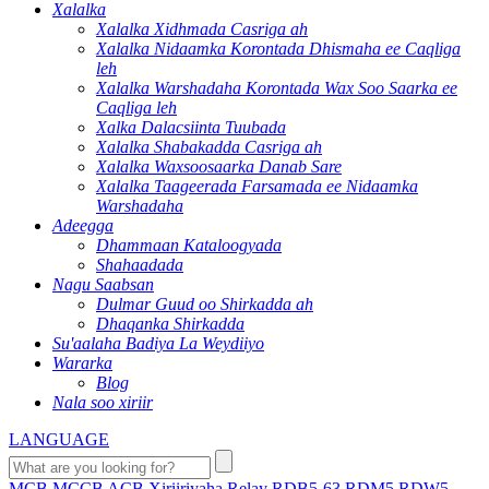
Xalalka
Xalalka Xidhmada Casriga ah
Xalalka Nidaamka Korontada Dhismaha ee Caqliga
leh
Xalalka Warshadaha Korontada Wax Soo Saarka ee
Caqliga leh
Xalka Dalacsiinta Tuubada
Xalalka Shabakadda Casriga ah
Xalalka Waxsoosaarka Danab Sare
Xalalka Taageerada Farsamada ee Nidaamka
Warshadaha
Adeegga
Dhammaan Kataloogyada
Shahaadada
Nagu Saabsan
Dulmar Guud oo Shirkadda ah
Dhaqanka Shirkadda
Su'aalaha Badiya La Weydiiyo
Wararka
Blog
Nala soo xiriir
LANGUAGE
MCB
MCCB
ACB
Xiriiriyaha
Relay
RDB5-63
RDM5
RDW5