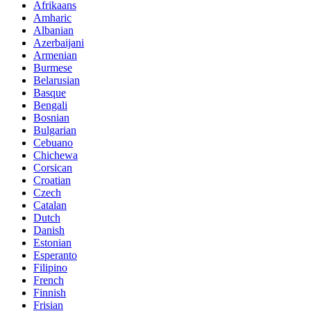
Afrikaans
Amharic
Albanian
Azerbaijani
Armenian
Burmese
Belarusian
Basque
Bengali
Bosnian
Bulgarian
Cebuano
Chichewa
Corsican
Croatian
Czech
Catalan
Dutch
Danish
Estonian
Esperanto
Filipino
French
Finnish
Frisian