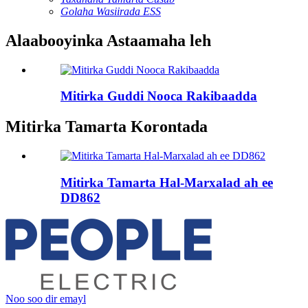
Golaha Wasiirada ESS
Alaabooyinka Astaamaha leh
Mitirka Guddi Nooca Rakibaadda
Mitirka Tamarta Korontada
Mitirka Tamarta Hal-Marxalad ah ee
DD862
Noo soo dir emayl