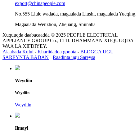
export@chinapeople.com
No.555 Liule wadada, magaalada Liushi, magaalada Yueqing,
Magaalada Wenzhou, Zhejiang, Shiinaha
Xuquuqda daabacaadda © 2025 PEOPLE ELECTRICAL
APPLIANCE GROUP Co., LTD. DHAMMAAN XUQUUQDA
WAA LA XIFDIYEY.
Alaabada Kulul
-
Khariidadda goobta
-
BLOGGA UGU
SAREYNTA BADAN
-
Raadinta ugu Sareysa
Weydiin
Weydiin
Weydiin
Iimayl