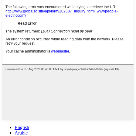
English
Arabic