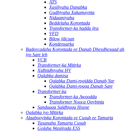
ATS
Xasiliyaha Danabka
Gudbiyaha Xakamaynta
Nidaamiyaha
Beddelaha Korontada
Transformer-ka hadda jira
VFD
Bilow jilicsan
Kondensarka
Badeecadaha Korontada ee Danab Dhexdhexaad ah
iyo Sare leh
VCB
Transformer-ka Mitirka
Xidhiidhiyaha HV
Qalabka damisa
Qalabka Dami-rogidda Danab Yar
Qalabka Dami-rogga Danab Sare
Transformer-ka
Transformer-ka Awoodda
Transformer Nooca Qaybinta
Sanduuqa Saldhigga Hoose
Qalabka iyo Mitirka
Alaabooyinka Korontada ee Cusub ee Tamarta
Taxanaha Tamarta Cusub
Golaha Wasiirada ESS