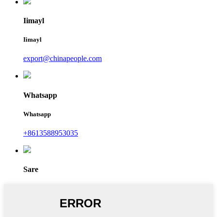
Iimayl
Iimayl
export@chinapeople.com
Whatsapp
Whatsapp
+8613588953035
Sare