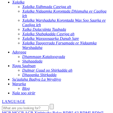
Xalalka
Xalalka Xidhmada Casriga ah
Xalalka Nidaamka Korontada Dhismaha ee Caqliga
leh
Xalalka Warshadaha Korontada Wax Soo Saarka ee
Caqliga leh
Xalka Dalacsiinta Tuubada
Xalalka Shabakadda Casriga ah
Xalalka Waxsoosaarka Danab Sare
Xalalka Taageerada Farsamada ee Nidaamka
Warshadaha
Adeegga
Dhammaan Kataloogyada
Shahaadada
Nagu Saabsan
Dulmar Guud oo Shirkadda ah
Dhaqanka Shirkadda
Su'aalaha Badiya La Weydiiyo
Wararka
Blog
Nala soo xiriir
LANGUAGE
MCB
MCCB
ACB
Xiriiriyaha
Relay
RDB5-63
RDM5
RDW5