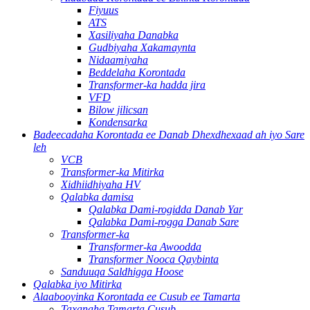
Fiyuus
ATS
Xasiliyaha Danabka
Gudbiyaha Xakamaynta
Nidaamiyaha
Beddelaha Korontada
Transformer-ka hadda jira
VFD
Bilow jilicsan
Kondensarka
Badeecadaha Korontada ee Danab Dhexdhexaad ah iyo Sare
leh
VCB
Transformer-ka Mitirka
Xidhiidhiyaha HV
Qalabka damisa
Qalabka Dami-rogidda Danab Yar
Qalabka Dami-rogga Danab Sare
Transformer-ka
Transformer-ka Awoodda
Transformer Nooca Qaybinta
Sanduuqa Saldhigga Hoose
Qalabka iyo Mitirka
Alaabooyinka Korontada ee Cusub ee Tamarta
Taxanaha Tamarta Cusub