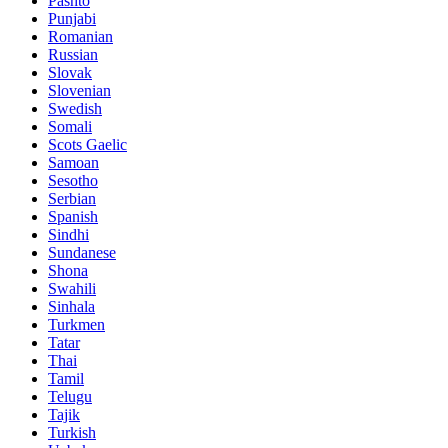
Pashto
Punjabi
Romanian
Russian
Slovak
Slovenian
Swedish
Somali
Scots Gaelic
Samoan
Sesotho
Serbian
Spanish
Sindhi
Sundanese
Shona
Swahili
Sinhala
Turkmen
Tatar
Thai
Tamil
Telugu
Tajik
Turkish