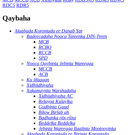
RDC5
RDR5
Qaybaha
Alaabada Korontada ee Danab Yar
Badeecadaha Nooca Tareenka DIN-Treen
MCB
RCBO
RCCB
SPD
Nooca Qaybinta Jebinta Wareegga
MCCB
ACB
Ku lifaaqan
Xidhiidhiyaha
Xakamaynta Warshadaha
Xidhiidhiyaha AC
Relayga Kulaylka
Gudbinta Guud
Bilow Birlab ah
Badhanka riix-riixa
Beddelka Beddelka
Jebinta Wareegga Ilaalinta Mootooyinka
Alaabada Korontada ee Bixinta Korontada