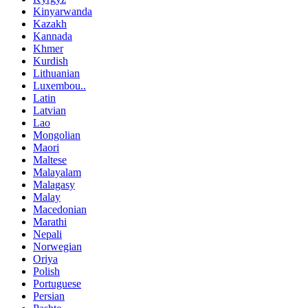
Kinyarwanda
Kazakh
Kannada
Khmer
Kurdish
Lithuanian
Luxembou..
Latin
Latvian
Lao
Mongolian
Maori
Maltese
Malayalam
Malagasy
Malay
Macedonian
Marathi
Nepali
Norwegian
Oriya
Polish
Portuguese
Persian