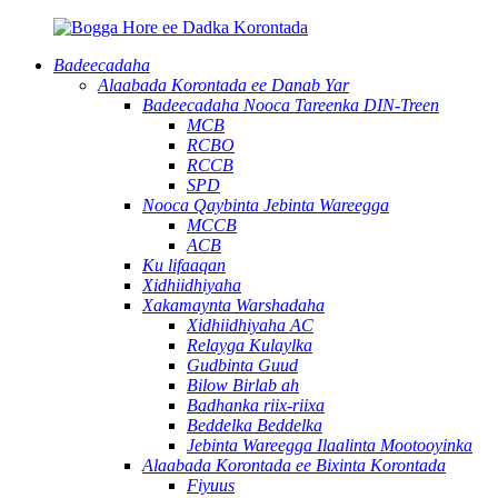
Badeecadaha
Alaabada Korontada ee Danab Yar
Badeecadaha Nooca Tareenka DIN-Treen
MCB
RCBO
RCCB
SPD
Nooca Qaybinta Jebinta Wareegga
MCCB
ACB
Ku lifaaqan
Xidhiidhiyaha
Xakamaynta Warshadaha
Xidhiidhiyaha AC
Relayga Kulaylka
Gudbinta Guud
Bilow Birlab ah
Badhanka riix-riixa
Beddelka Beddelka
Jebinta Wareegga Ilaalinta Mootooyinka
Alaabada Korontada ee Bixinta Korontada
Fiyuus