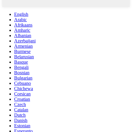
English
Arabic
Afrikaans
Amharic
Albanian
Azerbaijani
Armenian
Burmese
Belarusian
Basque
Bengali
Bosnian
Bulgarian
Cebuano
Chichewa
Corsican
Croatian
Czech
Catalan
Dutch
Danish
Estonian
Esperanto