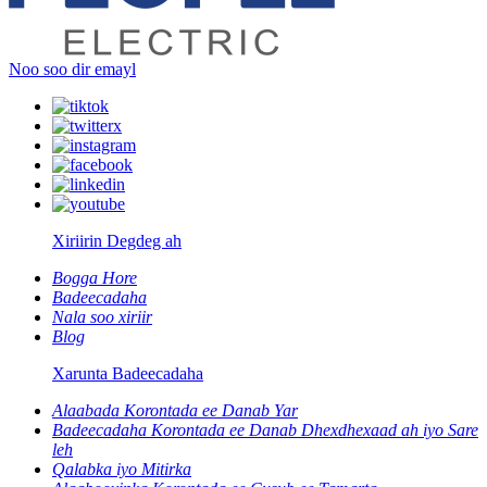
Noo soo dir emayl
Xiriirin Degdeg ah
Bogga Hore
Badeecadaha
Nala soo xiriir
Blog
Xarunta Badeecadaha
Alaabada Korontada ee Danab Yar
Badeecadaha Korontada ee Danab Dhexdhexaad ah iyo Sare
leh
Qalabka iyo Mitirka