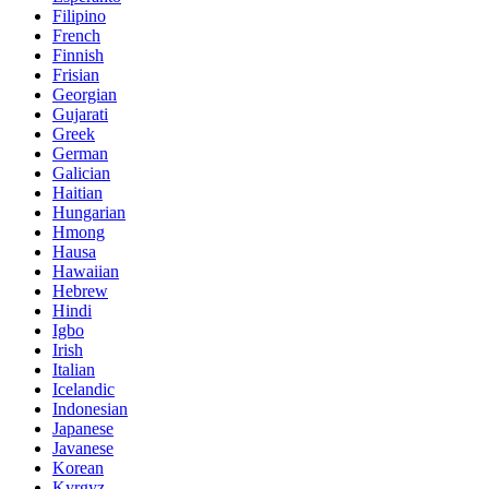
Filipino
French
Finnish
Frisian
Georgian
Gujarati
Greek
German
Galician
Haitian
Hungarian
Hmong
Hausa
Hawaiian
Hebrew
Hindi
Igbo
Irish
Italian
Icelandic
Indonesian
Japanese
Javanese
Korean
Kyrgyz