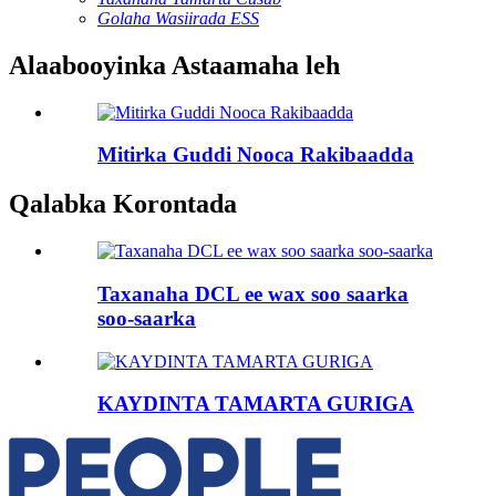
Golaha Wasiirada ESS
Alaabooyinka Astaamaha leh
Mitirka Guddi Nooca Rakibaadda
Qalabka Korontada
Taxanaha DCL ee wax soo saarka
soo-saarka
KAYDINTA TAMARTA GURIGA