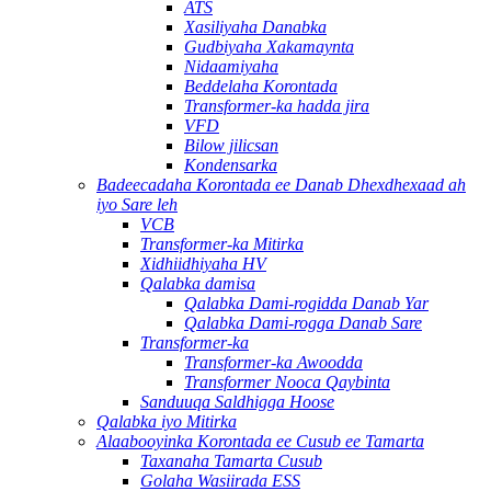
ATS
Xasiliyaha Danabka
Gudbiyaha Xakamaynta
Nidaamiyaha
Beddelaha Korontada
Transformer-ka hadda jira
VFD
Bilow jilicsan
Kondensarka
Badeecadaha Korontada ee Danab Dhexdhexaad ah
iyo Sare leh
VCB
Transformer-ka Mitirka
Xidhiidhiyaha HV
Qalabka damisa
Qalabka Dami-rogidda Danab Yar
Qalabka Dami-rogga Danab Sare
Transformer-ka
Transformer-ka Awoodda
Transformer Nooca Qaybinta
Sanduuqa Saldhigga Hoose
Qalabka iyo Mitirka
Alaabooyinka Korontada ee Cusub ee Tamarta
Taxanaha Tamarta Cusub
Golaha Wasiirada ESS