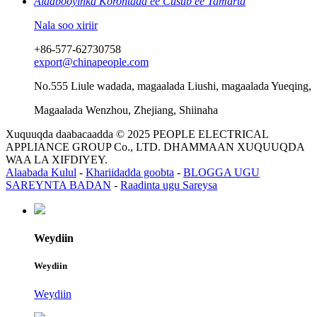
Alaabooyinka Korontada ee Cusub ee Tamarta
Nala soo xiriir
+86-577-62730758
export@chinapeople.com
No.555 Liule wadada, magaalada Liushi, magaalada Yueqing,
Magaalada Wenzhou, Zhejiang, Shiinaha
Xuquuqda daabacaadda © 2025 PEOPLE ELECTRICAL
APPLIANCE GROUP Co., LTD. DHAMMAAN XUQUUQDA
WAA LA XIFDIYEY.
Alaabada Kulul
-
Khariidadda goobta
-
BLOGGA UGU
SAREYNTA BADAN
-
Raadinta ugu Sareysa
Weydiin
Weydiin
Weydiin